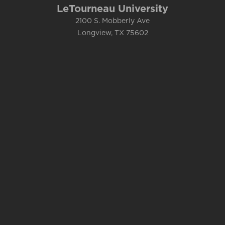
LeTourneau University
2100 S. Mobberly Ave
Longview, TX 75602
Campus Map
1.800.759.8811
Accessibility
Complaints
&
Title IX
Consumer Info
Emergency Info
Contact Us
Department Directory
Current Students
Faculty and Staff