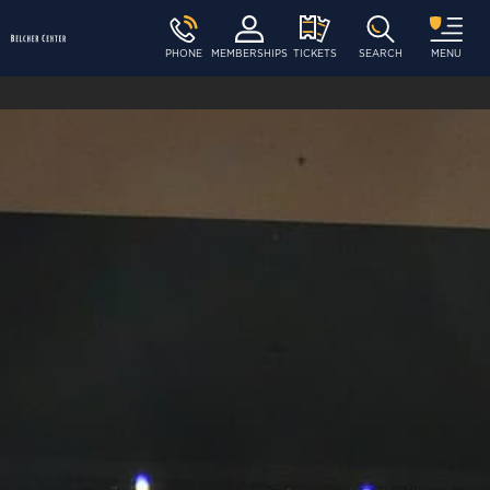
PHONE
MEMBERSHIPS
TICKETS
SEARCH
MENU