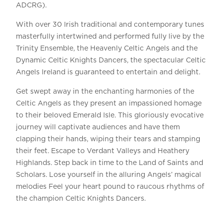
ADCRG).
With over 30 Irish traditional and contemporary tunes
masterfully intertwined and performed fully live by the
Trinity Ensemble, the Heavenly Celtic Angels and the
Dynamic Celtic Knights Dancers, the spectacular Celtic
Angels Ireland is guaranteed to entertain and delight.
Get swept away in the enchanting harmonies of the
Celtic Angels as they present an impassioned homage
to their beloved Emerald Isle. This gloriously evocative
journey will captivate audiences and have them
clapping their hands, wiping their tears and stamping
their feet. Escape to Verdant Valleys and Heathery
Highlands. Step back in time to the Land of Saints and
Scholars. Lose yourself in the alluring Angels’ magical
melodies Feel your heart pound to raucous rhythms of
the champion Celtic Knights Dancers.