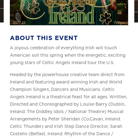
ABOUT THIS EVENT
A joyous celebration of everything Irish will touch
American soil this spring when the energetic, exciting
young stars of Celtic Angels Ireland tour the U.S.
Headed by the powerhouse creative team direct from
Ireland and featuring award winning Irish and World
Champion Singers, Dancers and Musicians. Celtic
Angels Ireland is a theatrical feast for all ages. Written,
Directed and Choreographed by Louise Barry (Dublin,
Ireland. The Diddley Idols / National Theatre) Musical
Arrangements by Peter Sheridan (Co.Cavan, Ireland.
Celtic Thunder) and Irish Step Dance Director, Sarah
Costello (Belfast, Ireland. Rhythm of the Dance /