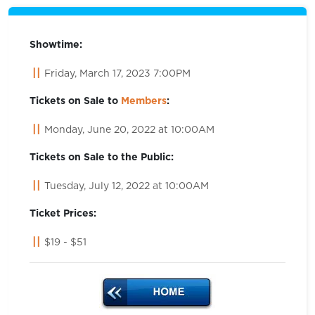
Showtime:
Friday, March 17, 2023 7:00PM
Tickets on Sale to
Members
:
Monday, June 20, 2022 at 10:00AM
Tickets on Sale to the Public:
Tuesday, July 12, 2022 at 10:00AM
Ticket Prices:
$19 - $51