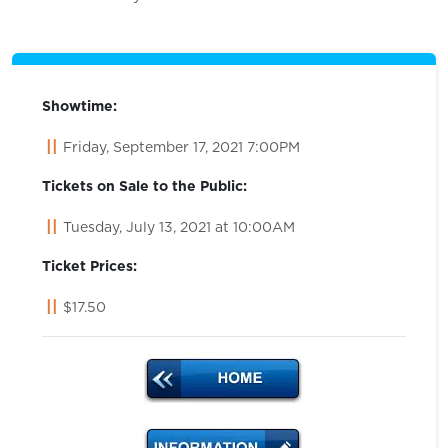
Showtime:
Friday, September 17, 2021 7:00PM
Tickets on Sale to the Public:
Tuesday, July 13, 2021 at 10:00AM
Ticket Prices:
$17.50