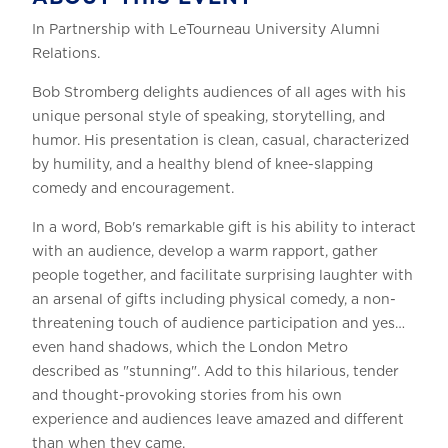
In Partnership with LeTourneau University Alumni
Relations.
Bob Stromberg delights audiences of all ages with his
unique personal style of speaking, storytelling, and
humor. His presentation is clean, casual, characterized
by humility, and a healthy blend of knee-slapping
comedy and encouragement.
In a word, Bob's remarkable gift is his ability to interact
with an audience, develop a warm rapport, gather
people together, and facilitate surprising laughter with
an arsenal of gifts including physical comedy, a non-
threatening touch of audience participation and yes…
even hand shadows, which the London Metro
described as "stunning". Add to this hilarious, tender
and thought-provoking stories from his own
experience and audiences leave amazed and different
than when they came.