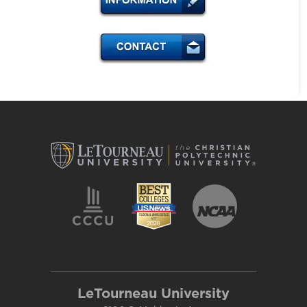
LeTourneau University