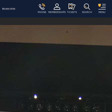
PHONE
MEMBERSHIPS
TICKETS
SEARCH
MENU