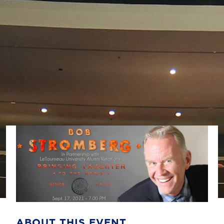
ABOUT THIS EVENT