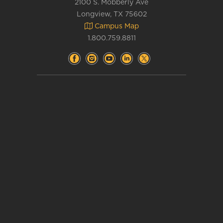
2100 S. Mobberly Ave
Longview, TX 75602
Campus Map
1.800.759.8811
Accessibility
Complaints
&
Title IX
Consumer Info
Emergency Info
Contact Us
Department Directory
Current Students
Faculty and Staff
Alumni